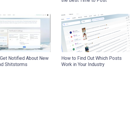
the Best Time to Post
 Get Notified About New
How to Find Out Which Posts
nd Shitstorms
Work in Your Industry