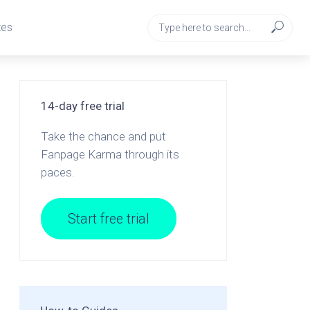
tes
14-day free trial
Take the chance and put
Fanpage Karma through its
paces.
Start free trial