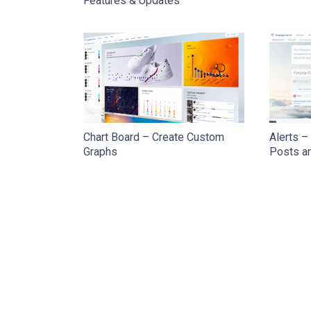
Features & Updates
Chart Board – Create Custom
Alerts –
Graphs
Posts a