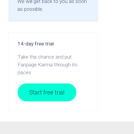
We will get back to you as soon
as possible.
14-day free trial
Take the chance and put
Fanpage Karma through its
paces.
Start free trial