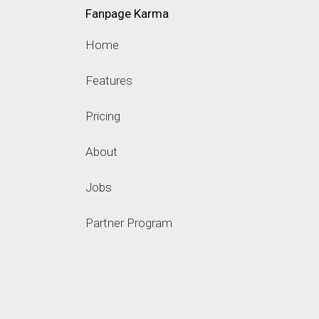
Fanpage Karma
Home
Features
Pricing
About
Jobs
Partner Program