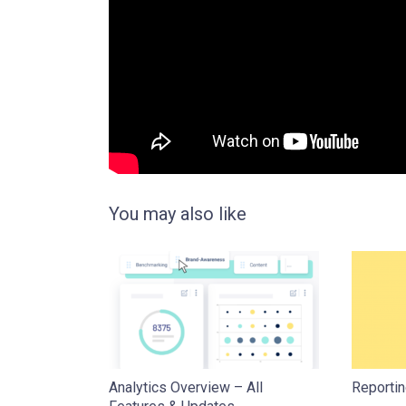
You may also like
Analytics Overview – All
Reportin