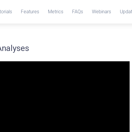
torials
Features
Metrics
FAQs
Webinars
Upda
Analyses