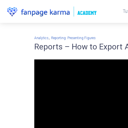
Tu
,
Analytics
Reporting: Presenting Figures
Reports – How to Export 