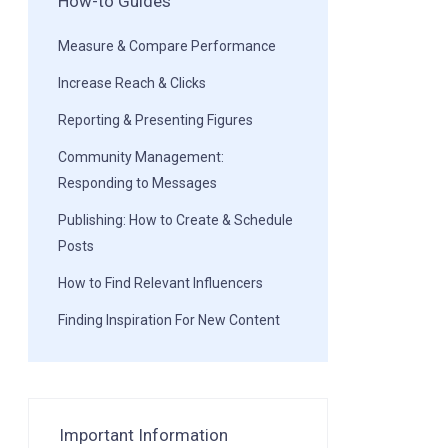
How-to Guides
Measure & Compare Performance
Increase Reach & Clicks
Reporting & Presenting Figures
Community Management:
Responding to Messages
Publishing: How to Create & Schedule
Posts
How to Find Relevant Influencers
Finding Inspiration For New Content
Important Information