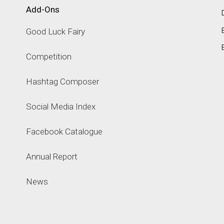
Add-Ons
Good Luck Fairy
Competition
Hashtag Composer
Social Media Index
Facebook Catalogue
Annual Report
News