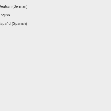
German
Deutsch
(
)
English
Spanish
Español
(
)