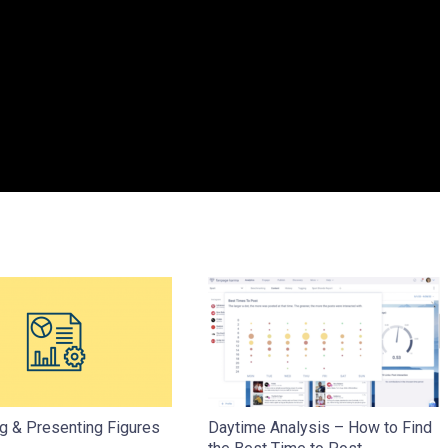
g & Presenting Figures
Daytime Analysis – How to Find