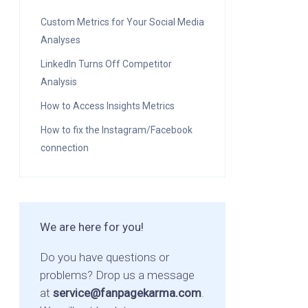
Custom Metrics for Your Social Media
Analyses
LinkedIn Turns Off Competitor
Analysis
How to Access Insights Metrics
How to fix the Instagram/Facebook
connection
We are here for you!
Do you have questions or
problems? Drop us a message
at
service@fanpagekarma.com
.