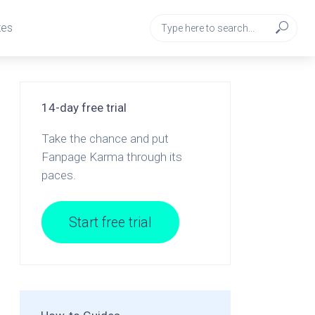
tes
14-day free trial
Take the chance and put
Fanpage Karma through its
paces.
Start free trial