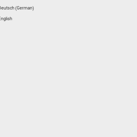
German
Deutsch
(
)
English