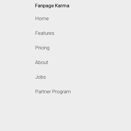
Fanpage Karma
Home
Features
Pricing
About
Jobs
Partner Program