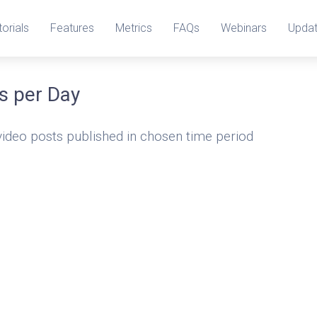
torials
Features
Metrics
FAQs
Webinars
Upda
s per Day
video posts published in chosen time period