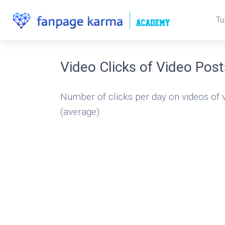
Tu
Video Clicks of Video Post
Number of clicks per day on videos of 
(average)