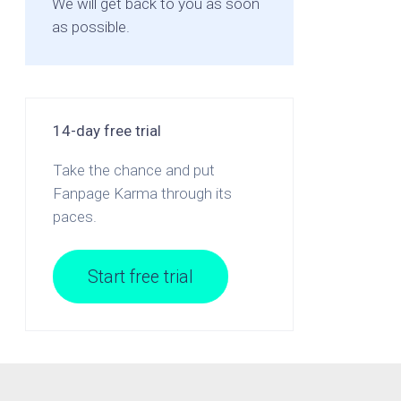
We will get back to you as soon
as possible.
14-day free trial
Take the chance and put
Fanpage Karma through its
paces.
Start free trial