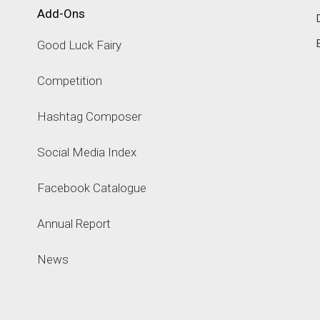
Add-Ons
Good Luck Fairy
Competition
Hashtag Composer
Social Media Index
Facebook Catalogue
Annual Report
News