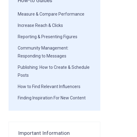
How-to Guides
Measure & Compare Performance
Increase Reach & Clicks
Reporting & Presenting Figures
Community Management:
Responding to Messages
Publishing: How to Create & Schedule
Posts
How to Find Relevant Influencers
Finding Inspiration For New Content
Important Information