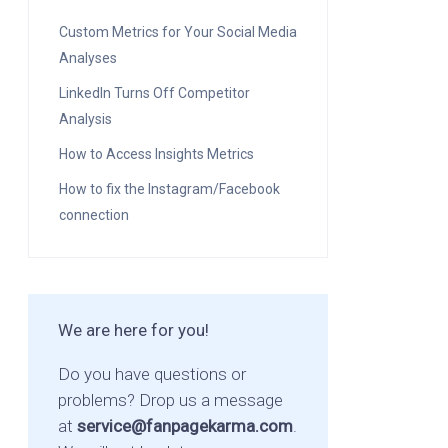
Custom Metrics for Your Social Media
Analyses
LinkedIn Turns Off Competitor
Analysis
How to Access Insights Metrics
How to fix the Instagram/Facebook
connection
We are here for you!
Do you have questions or
problems? Drop us a message
at
service@fanpagekarma.com
.