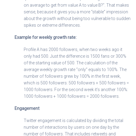
on average to get from value A to value B?”. That makes
sense, because it gives you a more “stable” impression
about the growth without being too vulnerable to sudden
spikes or extreme differences.
Example for weekly growth rate:
Profile A has 2000 followers, when two weeks ago it
only had 500. Just the difference is 1500 fans or 300%
of the starting value of 500. The calculation of the
average weekly growth rate “only” equals to 100%. The
number of followers grew by 100% in the first week,
which is 500 followers: 500 followers + 500 followers =
1000 followers. For the second week it’s another 100%:
1000 followers + 1000 followers = 2000 followers.
Engagement
Twitter engagement is calculated by dividing the total
number of interactions by users on one day by the
number of followers. That includes retweets and