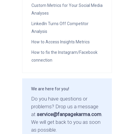
Custom Metrics for Your Social Media
Analyses
LinkedIn Turns Off Competitor
Analysis
How to Access Insights Metrics
How to fix the Instagram/Facebook
connection
We are here for you!
Do you have questions or
problems? Drop us a message
at
service@fanpagekarma.com
.
We will get back to you as soon
as possible.