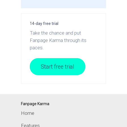
14-day free trial
Take the chance and put
Fanpage Karma through its
paces.
Start free trial
Fanpage Karma
Home
Features