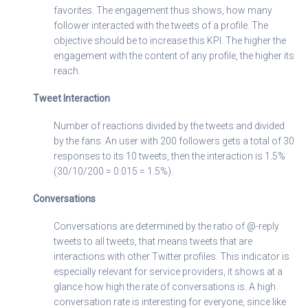
favorites. The engagement thus shows, how many
follower interacted with the tweets of a profile. The
objective should be to increase this KPI. The higher the
engagement with the content of any profile, the higher its
reach.
Tweet Interaction
Number of reactions divided by the tweets and divided
by the fans. An user with 200 followers gets a total of 30
responses to its 10 tweets, then the interaction is 1.5%
(30/10/200 = 0.015 = 1.5%).
Conversations
Conversations are determined by the ratio of @-reply
tweets to all tweets, that means tweets that are
interactions with other Twitter profiles. This indicator is
especially relevant for service providers, it shows at a
glance how high the rate of conversations is. A high
conversation rate is interesting for everyone, since like