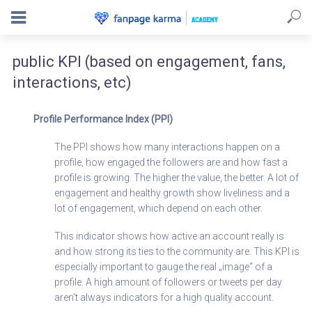
public KPI (based on engagement, fans,
interactions, etc)
Profile Performance Index (PPI)
The PPI shows how many interactions happen on a
profile, how engaged the followers are and how fast a
profile is growing. The higher the value, the better. A lot of
engagement and healthy growth show liveliness and a
lot of engagement, which depend on each other.
This indicator shows how active an account really is
and how strong its ties to the community are. This KPI is
especially important to gauge the real „image“ of a
profile. A high amount of followers or tweets per day
aren’t always indicators for a high quality account.