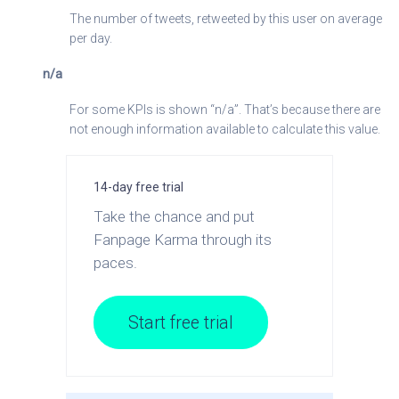
The number of tweets, retweeted by this user on average
per day.
n/a
For some KPIs is shown “n/a”. That’s because there are
not enough information available to calculate this value.
14-day free trial
Take the chance and put
Fanpage Karma through its
paces.
Start free trial