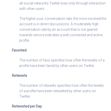
all social networks Twitter lives only through interaction
with other users.
The higher your conversation rate, the more involved the
account is in direct discussions. A moderately high
conversation rate by an account that is not geared
towards service indicates a well connected and active
profile.
Favorited
The number of favs specifies how often the tweets of a
profile have been faved by other users on Twitter.
Retweets
The number of retweets specifies how often the tweets
of a profile have been retweeted by other users on
Twitter.
Retweeted per Day