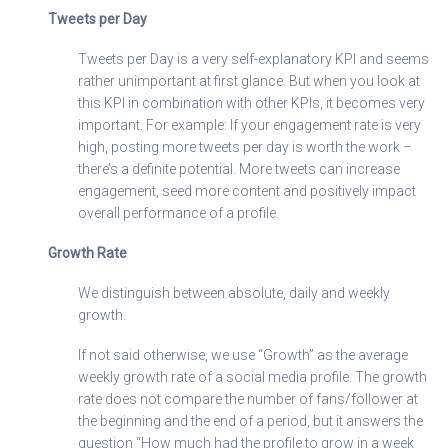
Tweets per Day
Tweets per Day is a very self-explanatory KPI and seems
rather unimportant at first glance. But when you look at
this KPI in combination with other KPIs, it becomes very
important. For example: If your engagement rate is very
high, posting more tweets per day is worth the work –
there’s a definite potential. More tweets can increase
engagement, seed more content and positively impact
overall performance of a profile.
Growth Rate
We distinguish between absolute, daily and weekly
growth.
If not said otherwise, we use “Growth” as the average
weekly growth rate of a social media profile. The growth
rate does not compare the number of fans/follower at
the beginning and the end of a period, but it answers the
question “How much had the profile to grow in a week