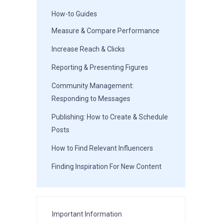
How-to Guides
Measure & Compare Performance
Increase Reach & Clicks
Reporting & Presenting Figures
Community Management:
Responding to Messages
Publishing: How to Create & Schedule
Posts
How to Find Relevant Influencers
Finding Inspiration For New Content
Important Information