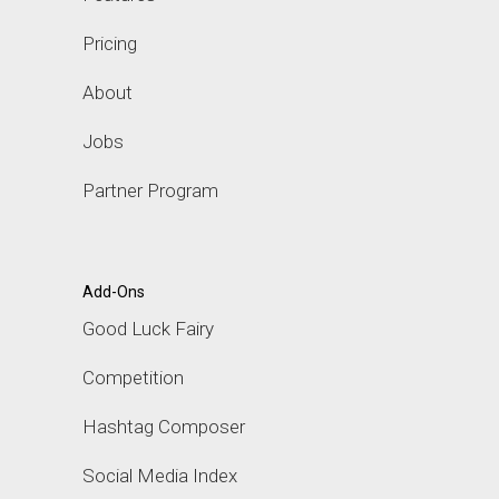
Pricing
About
Jobs
Partner Program
Add-Ons
Good Luck Fairy
Competition
Hashtag Composer
Social Media Index