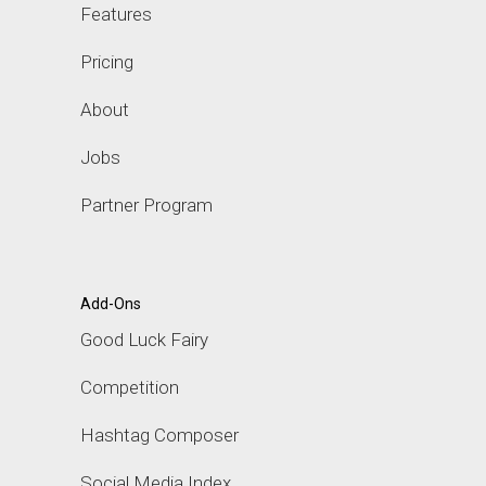
Features
Pricing
About
Jobs
Partner Program
Add-Ons
Good Luck Fairy
Competition
Hashtag Composer
Social Media Index