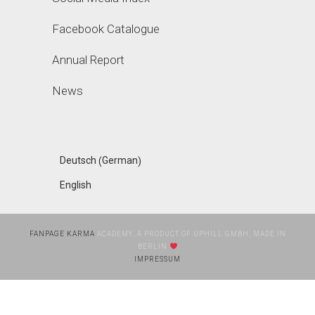
Facebook Catalogue
Annual Report
News
German
Deutsch
(
)
English
FANPAGE KARMA
ACADEMY, A PRODUCT OF UPHILL GMBH, MADE IN
BERLIN
IMPRESSUM