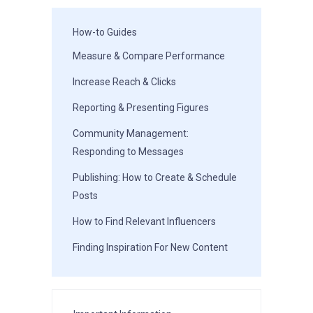
How-to Guides
Measure & Compare Performance
Increase Reach & Clicks
Reporting & Presenting Figures
Community Management:
Responding to Messages
Publishing: How to Create & Schedule
Posts
How to Find Relevant Influencers
Finding Inspiration For New Content