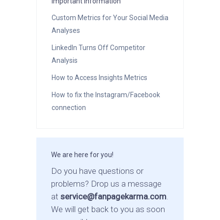
Important Information
Custom Metrics for Your Social Media
Analyses
LinkedIn Turns Off Competitor
Analysis
How to Access Insights Metrics
How to fix the Instagram/Facebook
connection
We are here for you!
Do you have questions or
problems? Drop us a message
at
service@fanpagekarma.com
.
We will get back to you as soon