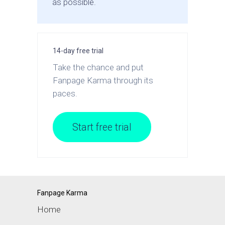
as possible.
14-day free trial
Take the chance and put
Fanpage Karma through its
paces.
Start free trial
Fanpage Karma
Home