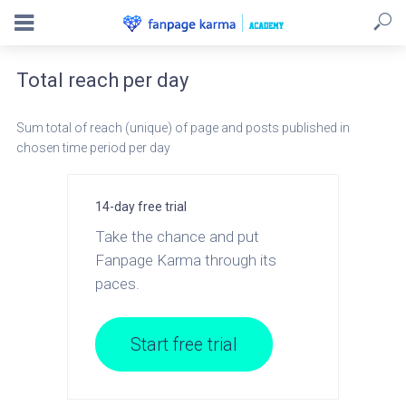
Total reach per day
Sum total of reach (unique) of page and posts published in
chosen time period per day
14-day free trial
Take the chance and put
Fanpage Karma through its
paces.
Start free trial