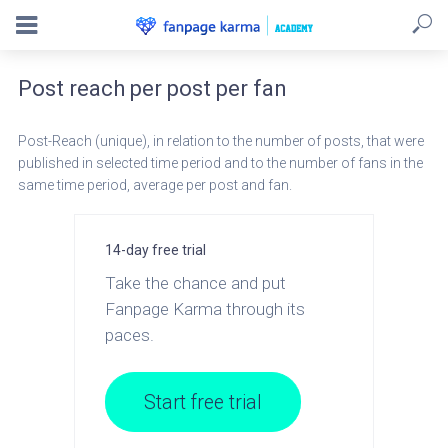
Post reach per post per fan
Post-Reach (unique), in relation to the number of posts, that were
published in selected time period and to the number of fans in the
same time period, average per post and fan.
14-day free trial
Take the chance and put
Fanpage Karma through its
paces.
Start free trial