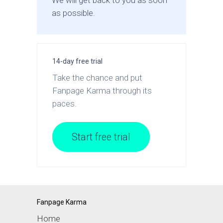
We will get back to you as soon
as possible.
14-day free trial
Take the chance and put
Fanpage Karma through its
paces.
Start free trial
Fanpage Karma
Home