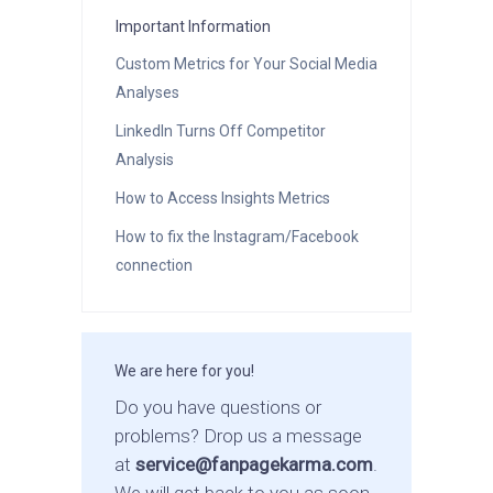
Important Information
Custom Metrics for Your Social Media
Analyses
LinkedIn Turns Off Competitor
Analysis
How to Access Insights Metrics
How to fix the Instagram/Facebook
connection
We are here for you!
Do you have questions or
problems? Drop us a message
at
service@fanpagekarma.com
.