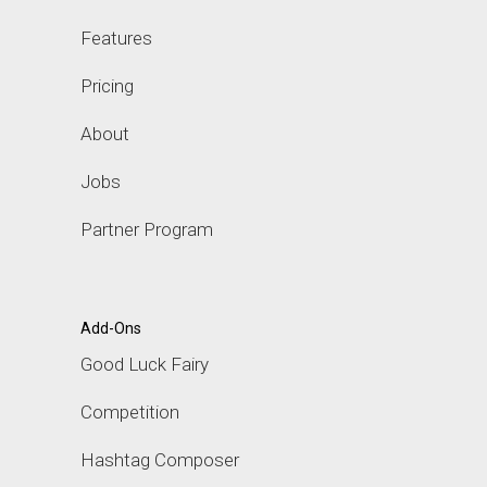
Features
Pricing
About
Jobs
Partner Program
Add-Ons
Good Luck Fairy
Competition
Hashtag Composer