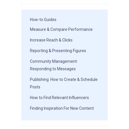
How-to Guides
Measure & Compare Performance
Increase Reach & Clicks
Reporting & Presenting Figures
Community Management:
Responding to Messages
Publishing: How to Create & Schedule
Posts
How to Find Relevant Influencers
Finding Inspiration For New Content