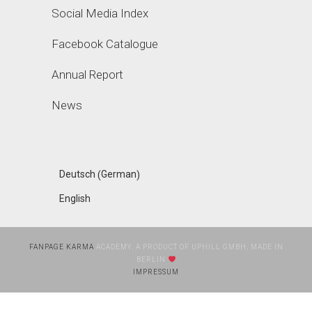
Social Media Index
Facebook Catalogue
Annual Report
News
German
Deutsch
(
)
English
FANPAGE KARMA
ACADEMY, A PRODUCT OF UPHILL GMBH, MADE IN
BERLIN
IMPRESSUM