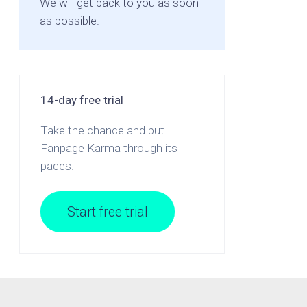
We will get back to you as soon
as possible.
14-day free trial
Take the chance and put
Fanpage Karma through its
paces.
Start free trial