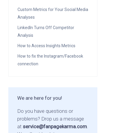
Custom Metrics for Your Social Media
Analyses
LinkedIn Turns Off Competitor
Analysis
How to Access Insights Metrics
How to fix the Instagram/Facebook
connection
We are here for you!
Do you have questions or
problems? Drop us a message
at
service@fanpagekarma.com
.