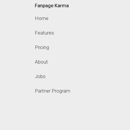
Fanpage Karma
Home
Features
Pricing
About
Jobs
Partner Program