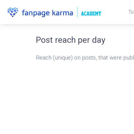
Tu
Post reach per day
Reach (unique) on posts, that were publ