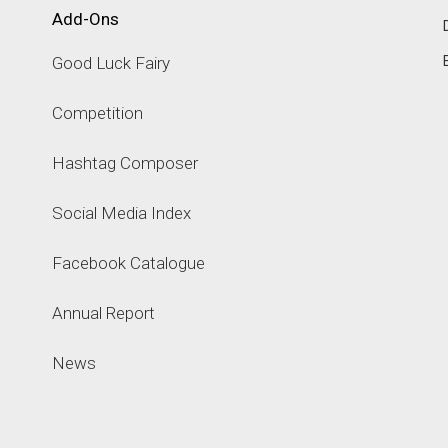
Add-Ons
Good Luck Fairy
Competition
Hashtag Composer
Social Media Index
Facebook Catalogue
Annual Report
News