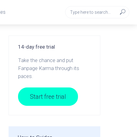
tes
14-day free trial
Take the chance and put
Fanpage Karma through its
paces.
Start free trial