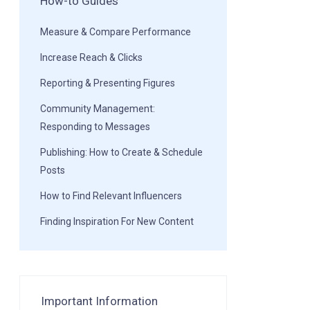
How-to Guides
Measure & Compare Performance
Increase Reach & Clicks
Reporting & Presenting Figures
Community Management:
Responding to Messages
Publishing: How to Create & Schedule
Posts
How to Find Relevant Influencers
Finding Inspiration For New Content
Important Information