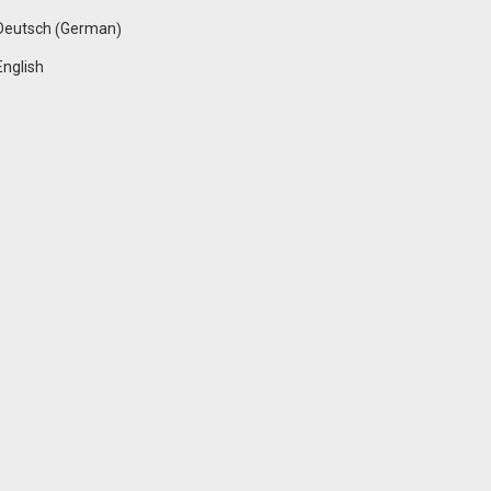
German
Deutsch
(
)
English