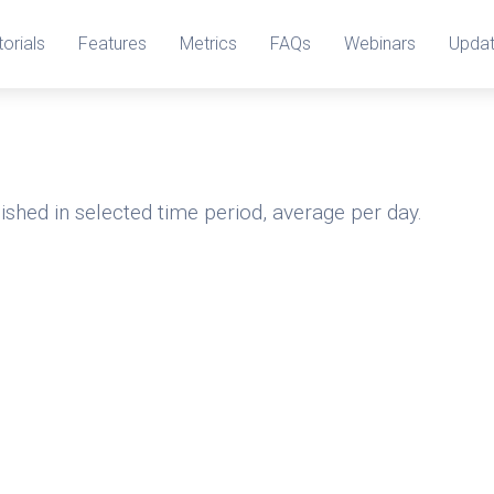
torials
Features
Metrics
FAQs
Webinars
Upda
ished in selected time period, average per day.