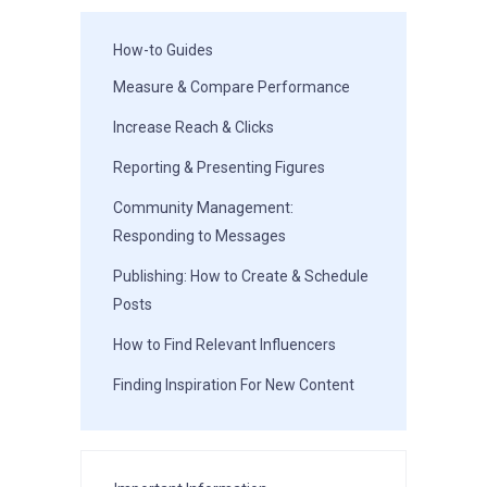
How-to Guides
Measure & Compare Performance
Increase Reach & Clicks
Reporting & Presenting Figures
Community Management:
Responding to Messages
Publishing: How to Create & Schedule
Posts
How to Find Relevant Influencers
Finding Inspiration For New Content