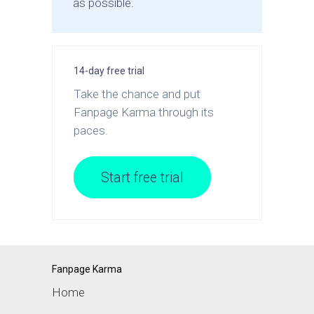
as possible.
14-day free trial
Take the chance and put
Fanpage Karma through its
paces.
Start free trial
Fanpage Karma
Home