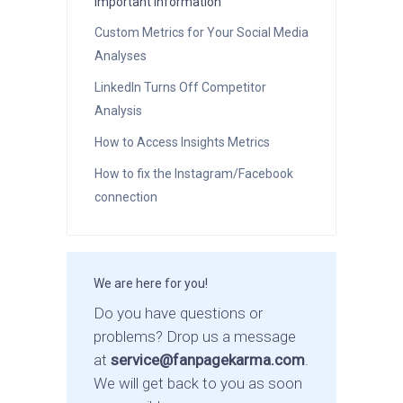
Important Information
Custom Metrics for Your Social Media
Analyses
LinkedIn Turns Off Competitor
Analysis
How to Access Insights Metrics
How to fix the Instagram/Facebook
connection
We are here for you!
Do you have questions or
problems? Drop us a message
at
service@fanpagekarma.com
.
We will get back to you as soon