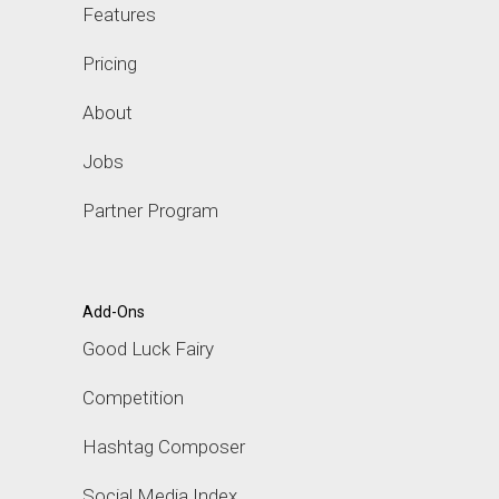
Features
Pricing
About
Jobs
Partner Program
Add-Ons
Good Luck Fairy
Competition
Hashtag Composer
Social Media Index