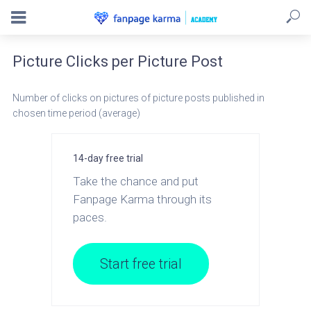
Picture Clicks per Picture Post
Number of clicks on pictures of picture posts published in
chosen time period (average)
14-day free trial
Take the chance and put
Fanpage Karma through its
paces.
Start free trial