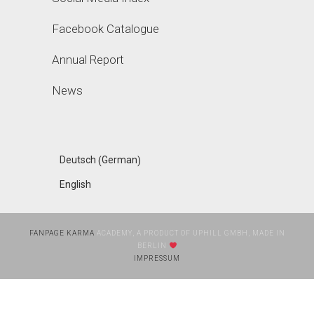
Facebook Catalogue
Annual Report
News
German
Deutsch
(
)
English
FANPAGE KARMA
ACADEMY, A PRODUCT OF UPHILL GMBH, MADE IN
BERLIN
IMPRESSUM