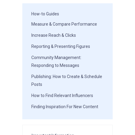
How-to Guides
Measure & Compare Performance
Increase Reach & Clicks
Reporting & Presenting Figures
Community Management:
Responding to Messages
Publishing: How to Create & Schedule
Posts
How to Find Relevant Influencers
Finding Inspiration For New Content