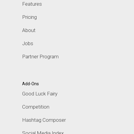
Features
Pricing
About
Jobs
Partner Program
Add-Ons
Good Luck Fairy
Competition
Hashtag Composer
Social Media Index