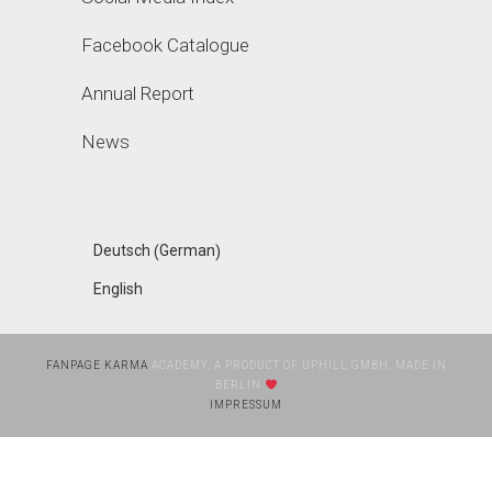
Facebook Catalogue
Annual Report
News
German
Deutsch
(
)
English
FANPAGE KARMA
ACADEMY, A PRODUCT OF UPHILL GMBH, MADE IN
BERLIN
IMPRESSUM