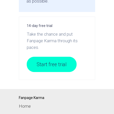
as possible.
14-day free trial
Take the chance and put
Fanpage Karma through its
paces.
Start free trial
Fanpage Karma
Home