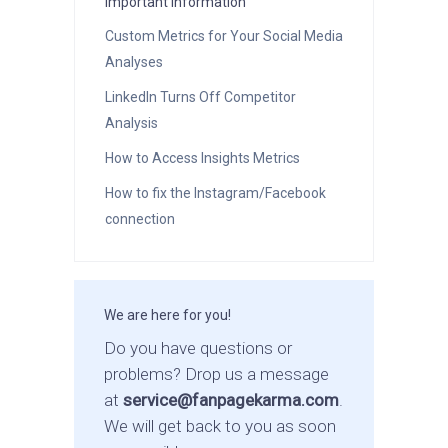
Important Information
Custom Metrics for Your Social Media
Analyses
LinkedIn Turns Off Competitor
Analysis
How to Access Insights Metrics
How to fix the Instagram/Facebook
connection
We are here for you!
Do you have questions or
problems? Drop us a message
at
service@fanpagekarma.com
.
We will get back to you as soon