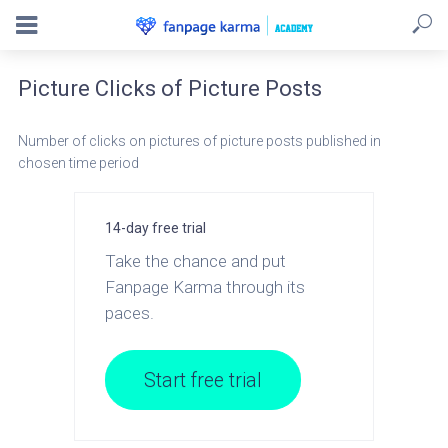
Picture Clicks of Picture Posts
Number of clicks on pictures of picture posts published in
chosen time period
14-day free trial
Take the chance and put
Fanpage Karma through its
paces.
Start free trial