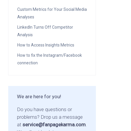
Custom Metrics for Your Social Media
Analyses
LinkedIn Turns Off Competitor
Analysis
How to Access Insights Metrics
How to fix the Instagram/Facebook
connection
We are here for you!
Do you have questions or
problems? Drop us a message
at
service@fanpagekarma.com
.