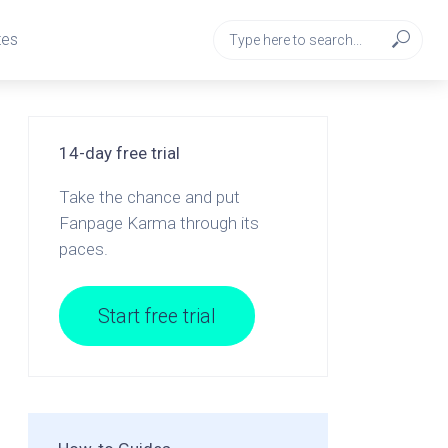
tes
14-day free trial
Take the chance and put
Fanpage Karma through its
paces.
Start free trial