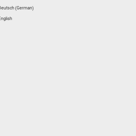
German
Deutsch
(
)
English