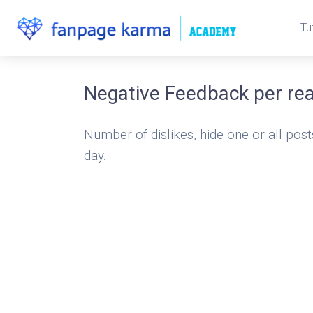
Tu
Negative Feedback per re
Number of dislikes, hide one or all post
day.