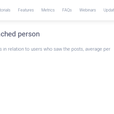
torials
Features
Metrics
FAQs
Webinars
Upda
ached person
s in relation to users who saw the posts, average per