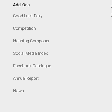
Add-Ons
Good Luck Fairy
Competition
Hashtag Composer
Social Media Index
Facebook Catalogue
Annual Report
News