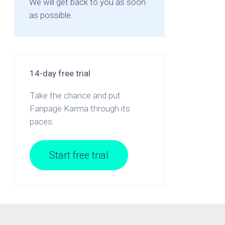
We will get back to you as soon
as possible.
14-day free trial
Take the chance and put
Fanpage Karma through its
paces.
Start free trial