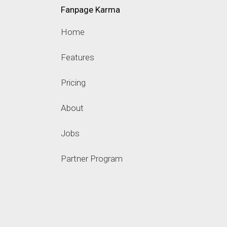
Fanpage Karma
Home
Features
Pricing
About
Jobs
Partner Program