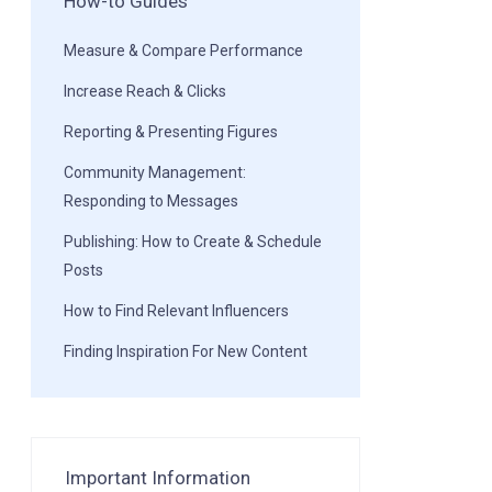
How-to Guides
Measure & Compare Performance
Increase Reach & Clicks
Reporting & Presenting Figures
Community Management:
Responding to Messages
Publishing: How to Create & Schedule
Posts
How to Find Relevant Influencers
Finding Inspiration For New Content
Important Information