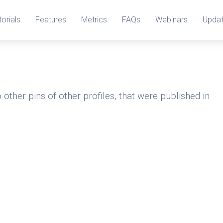
torials
Features
Metrics
FAQs
Webinars
Upda
 other pins of other profiles, that were published in