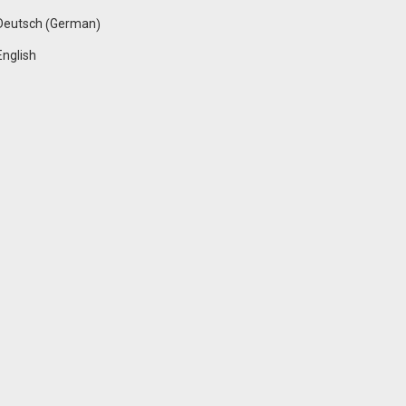
German
Deutsch
(
)
English