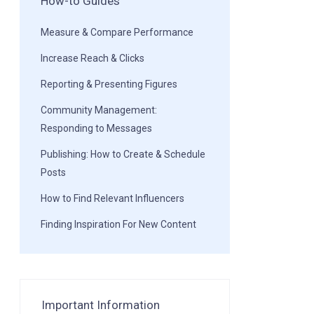
How-to Guides
Measure & Compare Performance
Increase Reach & Clicks
Reporting & Presenting Figures
Community Management:
Responding to Messages
Publishing: How to Create & Schedule
Posts
How to Find Relevant Influencers
Finding Inspiration For New Content
Important Information