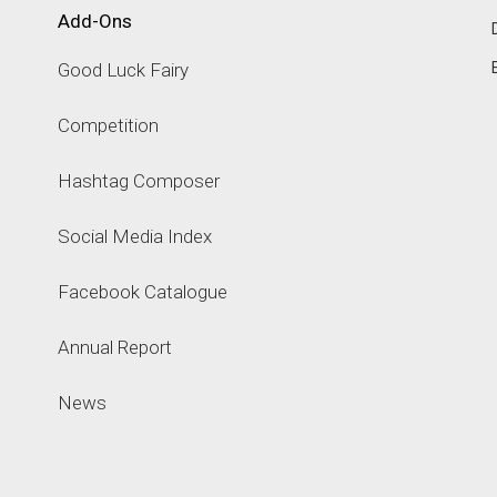
Add-Ons
Good Luck Fairy
Competition
Hashtag Composer
Social Media Index
Facebook Catalogue
Annual Report
News