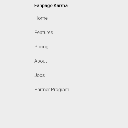
Fanpage Karma
Home
Features
Pricing
About
Jobs
Partner Program