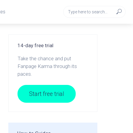
tes
14-day free trial
Take the chance and put
Fanpage Karma through its
paces.
Start free trial