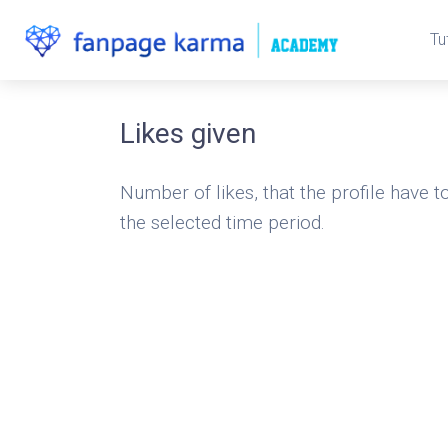
Tu
Likes given
Number of likes, that the profile have to
the selected time period.