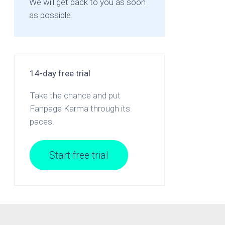
We will get back to you as soon
as possible.
14-day free trial
Take the chance and put
Fanpage Karma through its
paces.
Start free trial