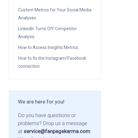
Custom Metrics for Your Social Media
Analyses
LinkedIn Turns Off Competitor
Analysis
How to Access Insights Metrics
How to fix the Instagram/Facebook
connection
We are here for you!
Do you have questions or
problems? Drop us a message
at
service@fanpagekarma.com
.