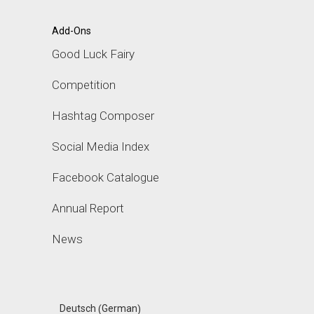
Add-Ons
Good Luck Fairy
Competition
Hashtag Composer
Social Media Index
Facebook Catalogue
Annual Report
News
German
Deutsch
(
)