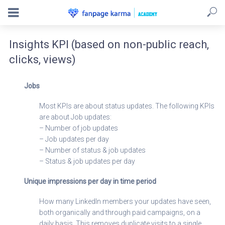
Insights KPI (based on non-public reach,
clicks, views)
Jobs
Most KPIs are about status updates. The following KPIs
are about Job updates:
– Number of job updates
– Job updates per day
– Number of status & job updates
– Status & job updates per day
Unique impressions per day in time period
How many LinkedIn members your updates have seen,
both organically and through paid campaigns, on a
daily basis. This removes duplicate visits to a single