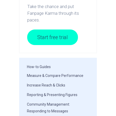
Take the chance and put
Fanpage Karma through its
paces.
Start free trial
How-to Guides
Measure & Compare Performance
Increase Reach & Clicks
Reporting & Presenting Figures
Community Management:
Responding to Messages