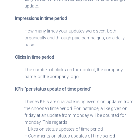
update.
Impressions in time period
How many times your updates were seen, both
organically and through paid campaigns, on a daily
basis.
Clicks in time period
The number of clicks on the content, the company
name, or the company logo.
KPIs “per status update of time period”
Theses KPIs are characterising events on updates from
the choosen time period. For instance, a like given on
friday at an update from monday will be counted for
monday. This regards:
– Likes on status updates of time period
– Comments on status updates of time period