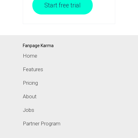
Start free trial
Fanpage Karma
Home
Features
Pricing
About
Jobs
Partner Program