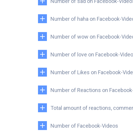
Number of sad on Facebook-Video
Number of haha on Facebook-Vide
Number of wow on Facebook-Vide
Number of love on Facebook-Vide
Number of Likes on Facebook-Vid
Number of Reactions on Facebook
Total amount of reactions, comme
Number of Facebook-Videos