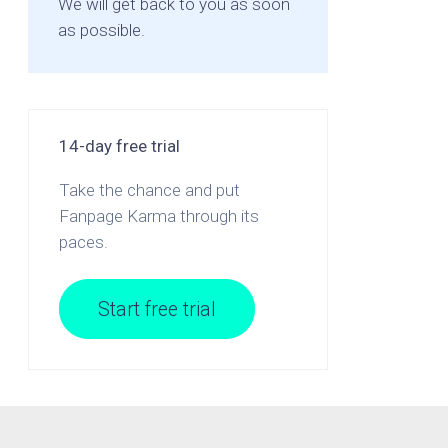
We will get back to you as soon
as possible.
14-day free trial
Take the chance and put
Fanpage Karma through its
paces.
Start free trial