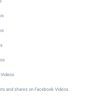
s
os
os
os
eos
-Videos
nts and shares on Facebook-Videos