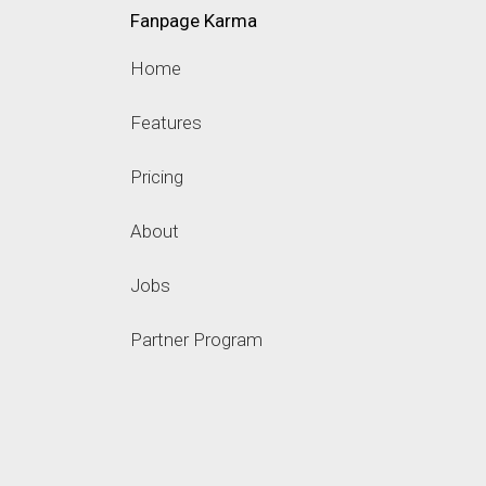
Fanpage Karma
Home
Features
Pricing
About
Jobs
Partner Program