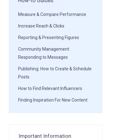
How-to Guides
Measure & Compare Performance
Increase Reach & Clicks
Reporting & Presenting Figures
Community Management:
Responding to Messages
Publishing: How to Create & Schedule
Posts
How to Find Relevant Influencers
Finding Inspiration For New Content
Important Information