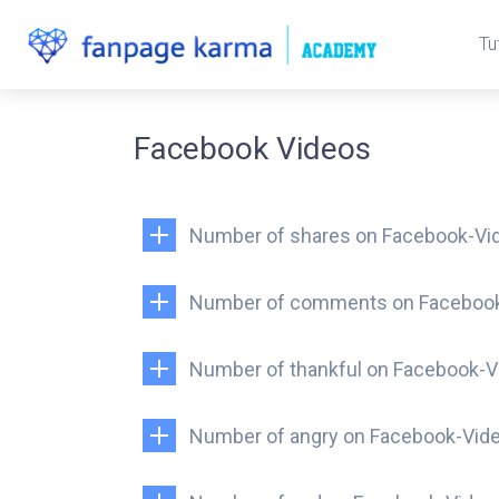
Tu
Facebook Videos
Number of shares on Facebook-Vi
Number of comments on Faceboo
Number of thankful on Facebook-V
Number of angry on Facebook-Vid