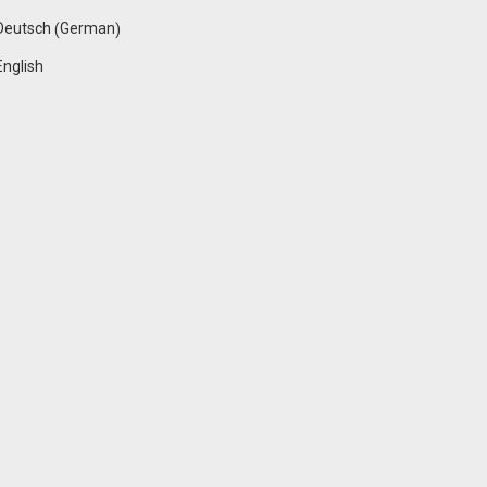
German
Deutsch
(
)
English