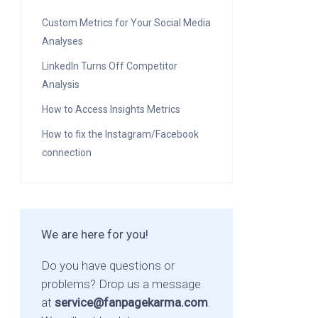
Custom Metrics for Your Social Media
Analyses
LinkedIn Turns Off Competitor
Analysis
How to Access Insights Metrics
How to fix the Instagram/Facebook
connection
We are here for you!
Do you have questions or
problems? Drop us a message
at
service@fanpagekarma.com
.