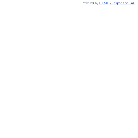
Powered by
HTML5 Responsive FAQ