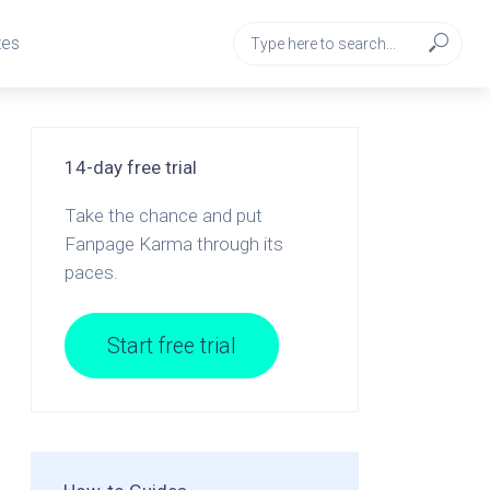
tes
14-day free trial
Take the chance and put
Fanpage Karma through its
paces.
Start free trial