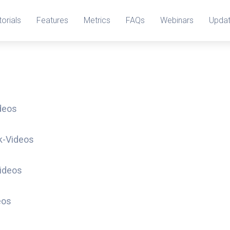
torials
Features
Metrics
FAQs
Webinars
Upda
deos
k-Videos
ideos
eos