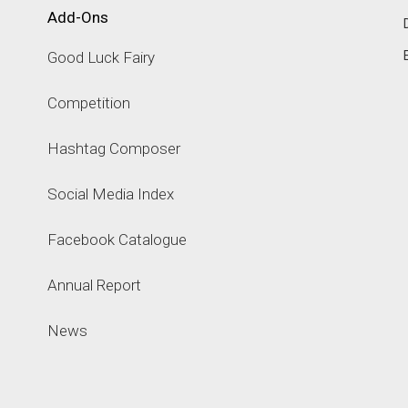
Add-Ons
Good Luck Fairy
Competition
Hashtag Composer
Social Media Index
Facebook Catalogue
Annual Report
News