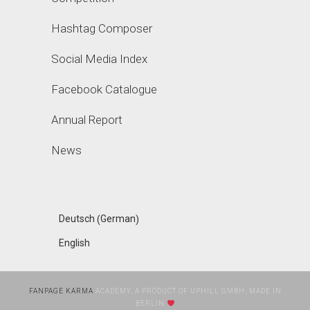
Hashtag Composer
Social Media Index
Facebook Catalogue
Annual Report
News
German
Deutsch
(
)
English
FANPAGE KARMA
ACADEMY, A PRODUCT OF UPHILL GMBH, MADE IN
BERLIN