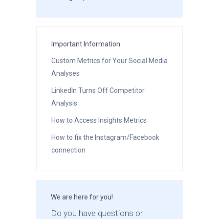
Important Information
Custom Metrics for Your Social Media
Analyses
LinkedIn Turns Off Competitor
Analysis
How to Access Insights Metrics
How to fix the Instagram/Facebook
connection
We are here for you!
Do you have questions or