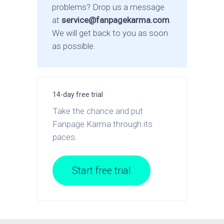
problems? Drop us a message
at
service@fanpagekarma.com
.
We will get back to you as soon
as possible.
14-day free trial
Take the chance and put
Fanpage Karma through its
paces.
Start free trial