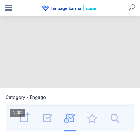
Use the AI assistant to reply to messages and create
posts
Category - Engage
VIDEO