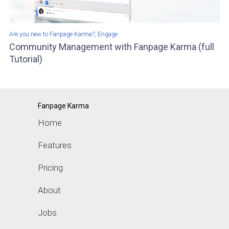
,
Are you new to Fanpage Karma?
Engage
Community Management with Fanpage Karma (full
Tutorial)
Fanpage Karma
Home
Features
Pricing
About
Jobs