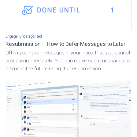
,
Engage
Uncategorized
Resubmission – How to Defer Messages to Later
Often you have messages in your inbox that you cannot
process immediately. You can move such messages to
a time in the future using the resubmission...