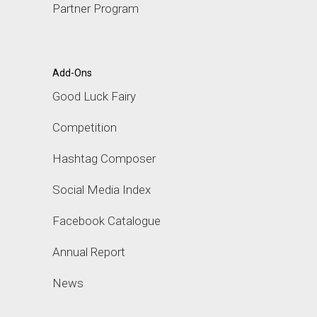
Partner Program
Add-Ons
Good Luck Fairy
Competition
Hashtag Composer
Social Media Index
Facebook Catalogue
Annual Report
News