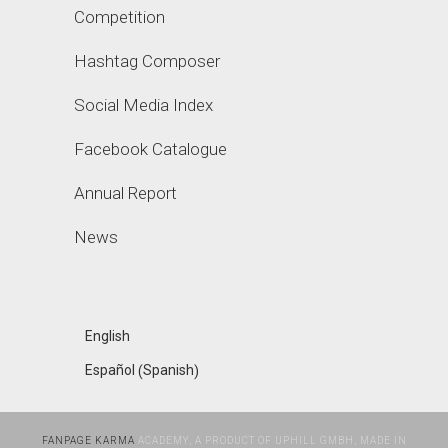
Competition
Hashtag Composer
Social Media Index
Facebook Catalogue
Annual Report
News
English
Spanish
Español
(
)
FANPAGE KARMA
ACADEMY, A PRODUCT OF UPHILL GMBH, MADE IN