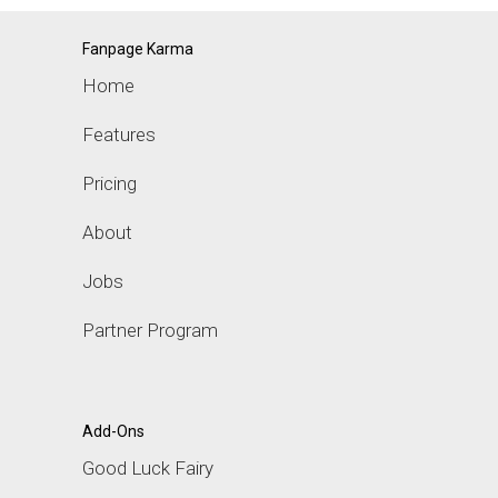
Fanpage Karma
Home
Features
Pricing
About
Jobs
Partner Program
Add-Ons
Good Luck Fairy