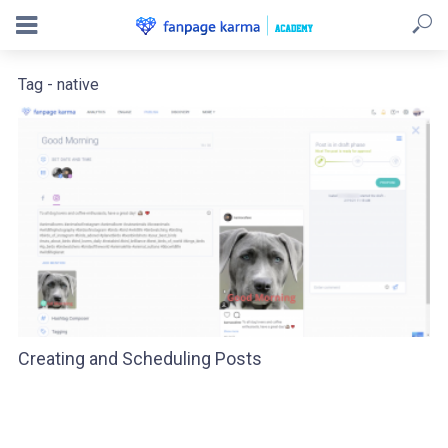
Tag - native
Creating and Scheduling Posts