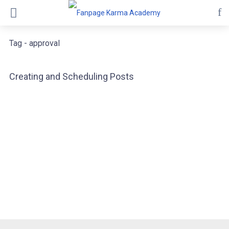
Tag - approval
Creating and Scheduling Posts