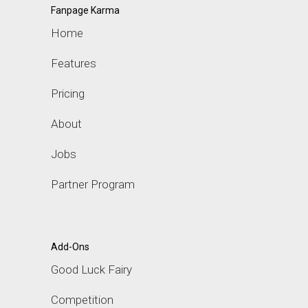
Fanpage Karma
Home
Features
Pricing
About
Jobs
Partner Program
Add-Ons
Good Luck Fairy
Competition