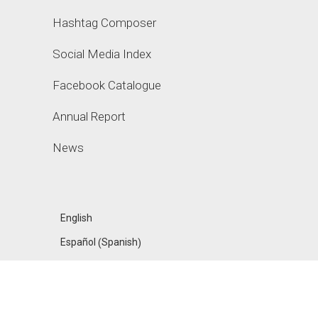
Hashtag Composer
Social Media Index
Facebook Catalogue
Annual Report
News
English
Spanish
Español
(
)
FANPAGE KARMA
ACADEMY, A PRODUCT OF UPHILL GMBH, MADE IN
BERLIN
❤
IMPRESSUM