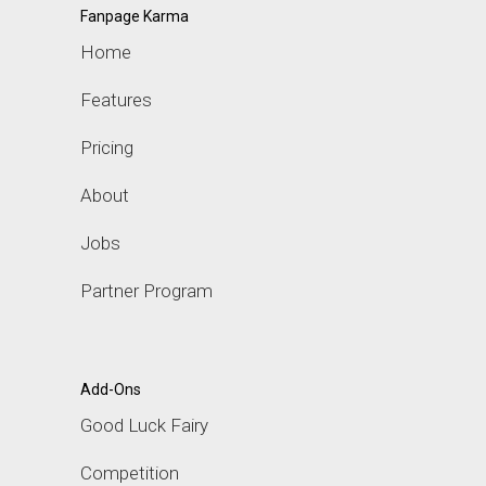
Fanpage Karma
Home
Features
Pricing
About
Jobs
Partner Program
Add-Ons
Good Luck Fairy
Competition