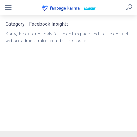
Category - Facebook Insights
Sorry, there are no posts found on this page. Feel free to contact
website administrator regarding this issue.