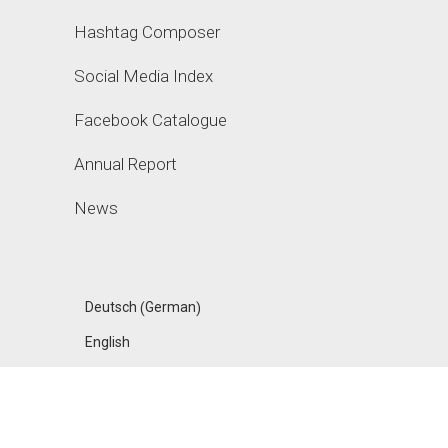
Hashtag Composer
Social Media Index
Facebook Catalogue
Annual Report
News
German
Deutsch
(
)
English
FANPAGE KARMA
ACADEMY, A PRODUCT OF UPHILL GMBH, MADE IN
BERLIN
IMPRESSUM