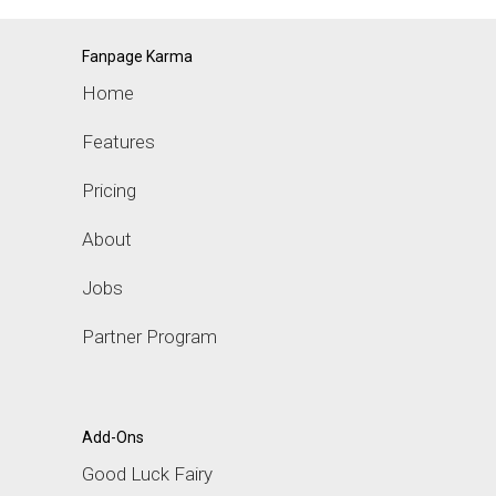
Fanpage Karma
Home
Features
Pricing
About
Jobs
Partner Program
Add-Ons
Good Luck Fairy