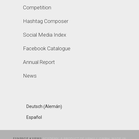
Competition
Hashtag Composer
Social Media Index
Facebook Catalogue
Annual Report
News
Alemán
Deutsch
(
)
Español
FANPAGE KARMA
ACADEMY, A PRODUCT OF UPHILL GMBH, MADE IN