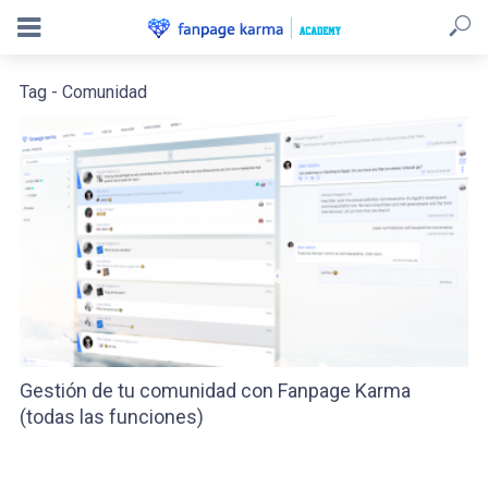
Tag - Comunidad
Gestión de tu comunidad con Fanpage Karma
(todas las funciones)