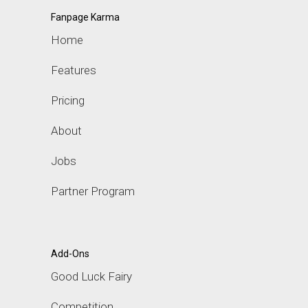
Fanpage Karma
Home
Features
Pricing
About
Jobs
Partner Program
Add-Ons
Good Luck Fairy
Competition