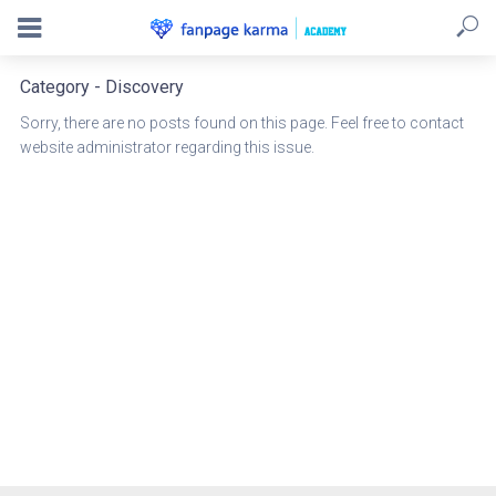
Category - Discovery
Sorry, there are no posts found on this page. Feel free to contact
website administrator regarding this issue.