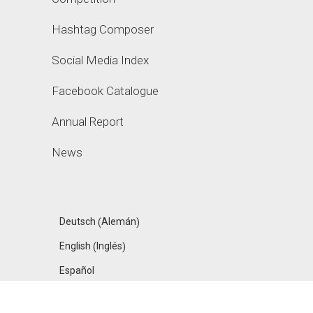
Hashtag Composer
Social Media Index
Facebook Catalogue
Annual Report
News
Alemán
Deutsch
(
)
Inglés
English
(
)
Español