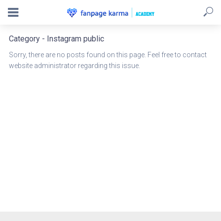
Category - Instagram public
Sorry, there are no posts found on this page. Feel free to contact
website administrator regarding this issue.