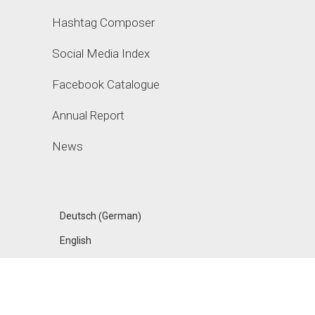
Hashtag Composer
Social Media Index
Facebook Catalogue
Annual Report
News
German
Deutsch
(
)
English
FANPAGE KARMA
ACADEMY, A PRODUCT OF UPHILL GMBH, MADE IN
BERLIN
IMPRESSUM