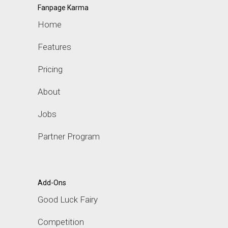
Fanpage Karma
Home
Features
Pricing
About
Jobs
Partner Program
Add-Ons
Good Luck Fairy
Competition